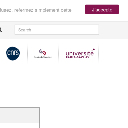
J'accepte
refusez, refermez simplement cette
SEARCH