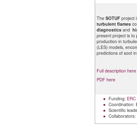
The
SOTUF
project 
turbulent flames
co
diagnostics
and
hi
present project is t
production in turbul
(LES) models, encomp
predictions of soot i
Full description here
PDF here
Funding:
ERC s
Coordination:
Scientific lead
Collaborators: 