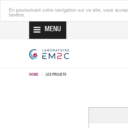
En poursuivant votre navigation sur ce site, vous accep
fenêtre.
MENU
HOME
LES PROJETS