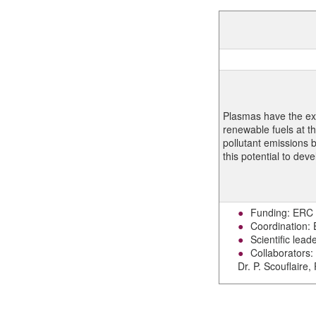
Plasmas have the ext
renewable fuels at t
pollutant emissions be
this potential to dev
Funding: ERC
Coordination:
Scientific lead
Collaborators: 
Dr. P. Scouflaire,