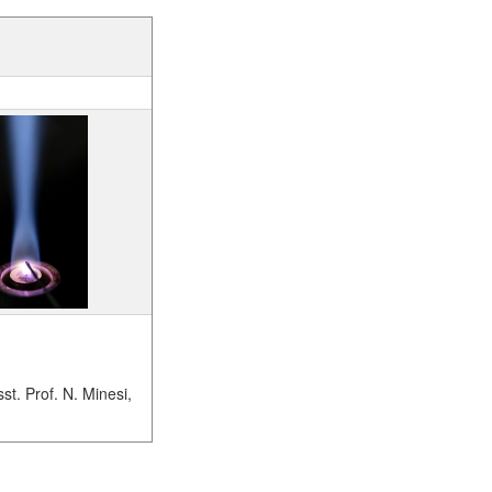
sst. Prof. N. Minesi,