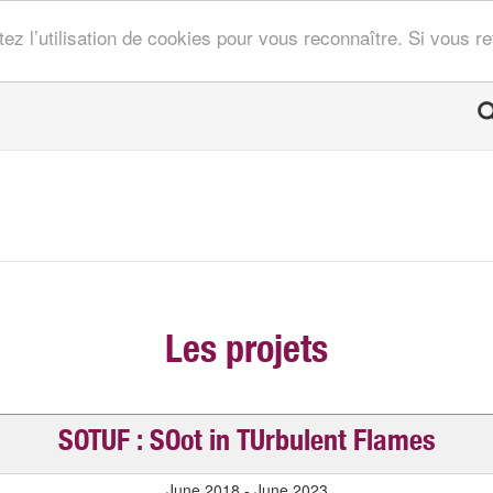
tez l’utilisation de cookies pour vous reconnaître. Si vous 
Les projets
SOTUF : SOot in TUrbulent Flames
June 2018 - June 2023