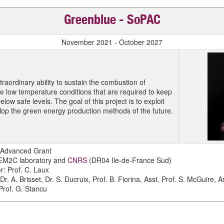
Greenblue - SoPAC
November 2021 - October 2027
raordinary ability to sustain the combustion of
he low temperature conditions that are required to keep
low safe levels. The goal of this project is to exploit
elop the green energy production methods of the future.
 Advanced Grant
 EM2C laboratory and
CNRS
(DR04 Ile-de-France Sud)
er: Prof. C. Laux
Dr. A. Brisset, Dr. S. Ducruix, Prof. B. Fiorina, Asst. Prof. S. McGuire, A
 Prof. G. Stancu