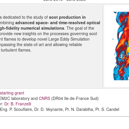
is dedicated to the study of
soot production in
mbining
advanced space- and time-resolved optical
gh-fidelity numerical simulations
. The goal of the
o provide new insights on the processes governing soot
ent flames to develop novel Large Eddy Simulation
assing the state-of-art and allowing reliable
n turbulent flames.
tarting grant
 EM2C laboratory and
CNRS
(DR04 Ile-de-France Sud)
er:
Dr. B. Franzelli
Eng. P. Scouflaire, Dr. D. Veynante, Pr. N. Darabiha, Pr. S. Candel